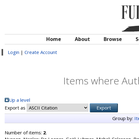
Home
About
Browse
S
Login
|
Create Account
Items where Auth
Up a level
Export as
Group by:
I
Number of items:
2
.