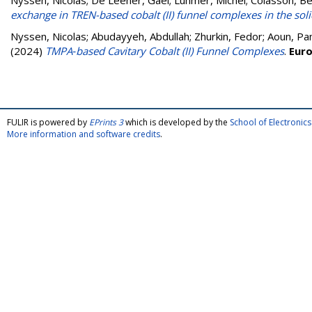
Nyssen, Nicolas
;
De Leener, Gaël
;
Luhmer, Michel
;
Colasson, Be
exchange in TREN-based cobalt (II) funnel complexes in the soli
Nyssen, Nicolas
;
Abudayyeh, Abdullah
;
Zhurkin, Fedor
;
Aoun, Pa
(2024)
TMPA‐based Cavitary Cobalt (II) Funnel Complexes
.
Euro
FULIR is powered by
EPrints 3
which is developed by the
School of Electroni
More information and software credits
.