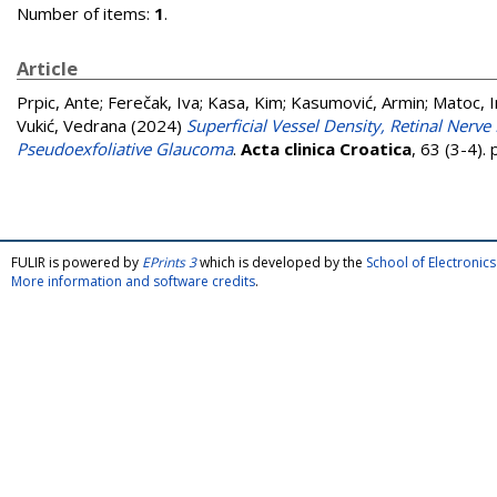
Number of items:
1
.
Article
Prpic, Ante
;
Ferečak, Iva
;
Kasa, Kim
;
Kasumović, Armin
;
Matoc, 
Vukić, Vedrana
(2024)
Superficial Vessel Density, Retinal Nerv
Pseudoexfoliative Glaucoma
.
Acta clinica Croatica
, 63 (3-4)
FULIR is powered by
EPrints 3
which is developed by the
School of Electroni
More information and software credits
.