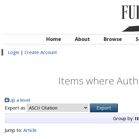
Home
About
Browse
S
Login
|
Create Account
Items where Autho
Up a level
Export as
Group by:
I
Jump to:
Article