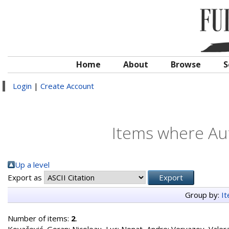
Home
About
Browse
S
Login
|
Create Account
Items where Aut
Up a level
Export as
Group by:
I
Number of items:
2
.