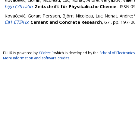
Kovačević, Goran
;
Nicoleau, Luc
;
Nonat, Andre
;
Veryazov, Valer
high C/S ratio
.
Zeitschrift für Physikalische Chemie
. ISSN 0
Kovačević, Goran
;
Persson, Björn
;
Nicoleau, Luc
;
Nonat, Andre
;
Ca1.67SiHx
.
Cement and Concrete Research
, 67 . pp. 197-
FULIR is powered by
EPrints 3
which is developed by the
School of Electroni
More information and software credits
.