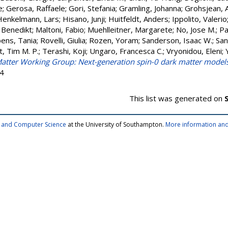
e
;
Gerosa, Raffaele
;
Gori, Stefania
;
Gramling, Johanna
;
Grohsjean, 
Henkelmann, Lars
;
Hisano, Junji
;
Huitfeldt, Anders
;
Ippolito, Valerio
 Benedikt
;
Maltoni, Fabio
;
Muehlleitner, Margarete
;
No, Jose M.
;
Pa
ens, Tania
;
Rovelli, Giulia
;
Rozen, Yoram
;
Sanderson, Isaac W.
;
San
t, Tim M. P.
;
Terashi, Koji
;
Ungaro, Francesca C.
;
Vryonidou, Eleni
;
atter Working Group: Next-generation spin-0 dark matter model
64
This list was generated on
cs and Computer Science
at the University of Southampton.
More information and