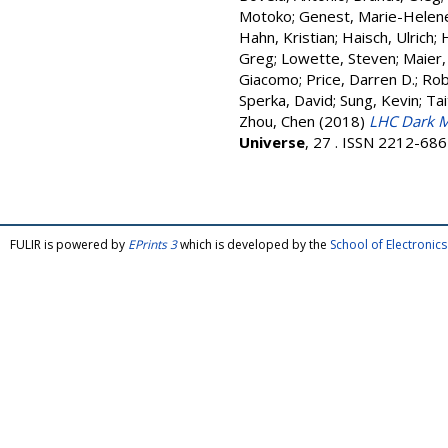
Motoko
;
Genest, Marie-Helen
Hahn, Kristian
;
Haisch, Ulrich
;
Greg
;
Lowette, Steven
;
Maier,
Giacomo
;
Price, Darren D.
;
Rob
Sperka, David
;
Sung, Kevin
;
Tai
Zhou, Chen
(2018)
LHC Dark M
Universe
, 27 . ISSN 2212-68
FULIR is powered by
EPrints 3
which is developed by the
School of Electroni