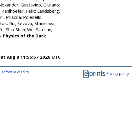
Alexander
;
Gustavino, Giuliano
;
;
Kahlhoefer, Felix
;
Landsberg,
ni, Priscilla
;
Polesello,
tos, Rui
;
Sevova, Stanislava
;
Yu, Shin-Shan
;
Wu, Sau Lan
;
s
.
Physics of the Dark
Sat Aug 8 11:55:57 2026 UTC
.
 software credits
.
Privacy policy