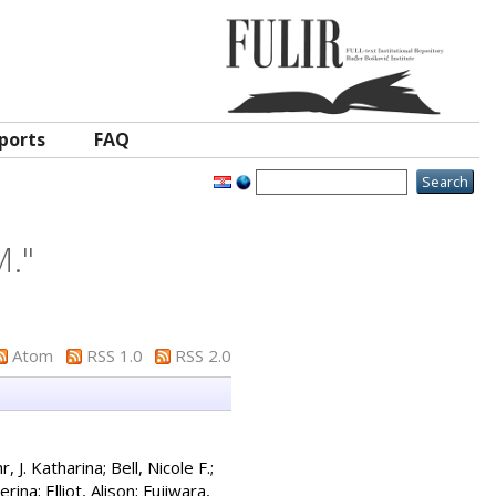
ports
FAQ
M.
"
Atom
RSS 1.0
RSS 2.0
r, J. Katharina
;
Bell, Nicole F.
;
terina
;
Elliot, Alison
;
Fujiwara,