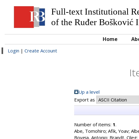
Full-text Institutional 
of the Ruđer Bošković I
Home
Ab
Login
|
Create Account
It
Up a level
Export as
Number of items:
1
.
Abe, Tomohiro
;
Afik, Yoav
;
Alb
Boveia, Antonio
;
Brandt, Oleg
;