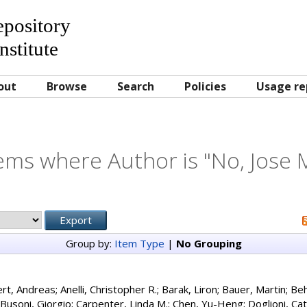
Repository
nstitute
out
Browse
Search
Policies
Usage re
ems where Author is "
No, Jose 
Group by:
Item Type
|
No Grouping
ert, Andreas
;
Anelli, Christopher R.
;
Barak, Liron
;
Bauer, Martin
;
Beh
Busoni, Giorgio
;
Carpenter, Linda M.
;
Chen, Yu-Heng
;
Doglioni, Ca