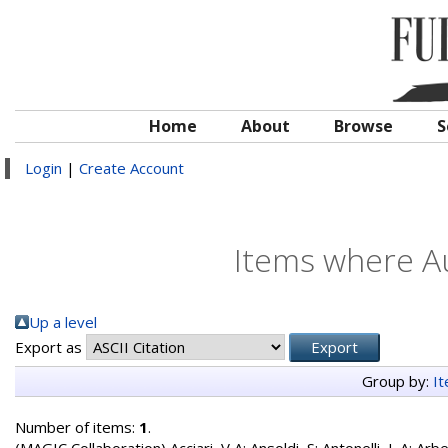
Home
About
Browse
S
Login
|
Create Account
Items where Au
Up a level
Export as
Group by:
I
Number of items:
1
.