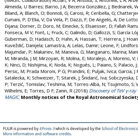
(MAGIC Collaboration)
Acciari, V A
;
Ansoldi, S
;
Antonelli, L A
;
Arbe
Almeida, U Barres
;
Barrio, J A
;
Becerra González, J
;
Bednarek, 
Biland, A
;
Blanch, O
;
Bonnoli, G
;
Carosi, R
;
Ceribella, G
;
Chatterje
Cumani, P
;
D’Elia, V
;
Da Vela, P
;
Dazzi, F
;
De Angelis, A
;
De Lotto
Dijana
;
Dorner, D
;
Doro, M
;
Einecke, S
;
Elsaesser, D
;
Fallah Rama
Fonseca, M V
;
Font, L
;
Fruck, C
;
Galindo, D
;
Gallozzi, S
;
García Ló
Guberman, D
;
Hadasch, D
;
Hahn, A
;
Hassan, T
;
Herrera, J
;
Hoang
Kuveždić, Danijela
;
Lamastra, A
;
Lelas, Damir
;
Leone, F
;
Lindfors
Majumdar, P
;
Makariev, M
;
Maneva, G
;
Manganaro, Marina
;
Man
M
;
Miranda, J M
;
Mirzoyan, R
;
Molina, E
;
Moralejo, A
;
Moreno, V
;
K
;
Ninci, D
;
Nishijima, K
;
Noda, K
;
Nogués, L
;
Paiano, S
;
Palacio, J
Persic, M
;
Prada Moroni, P G
;
Prandini, E
;
Puljak, Ivica
;
Garcia, J 
Satalecka, K
;
Schweizer, T
;
Sitarek, J
;
Šnidarić, Iva
;
Sobczynska, 
P
;
Terzić, Tomislav
;
Teshima, M
;
Torres-Albà, N
;
Tsujimoto, S
;
Wilhelmi, E
;
Torres, D F
;
Zanin, R
(2018)
Discovery of TeV γ-ra
MAGIC
.
Monthly notices of the Royal Astronomical Societ
FULIR is powered by
EPrints 3
which is developed by the
School of Electroni
More information and software credits
.