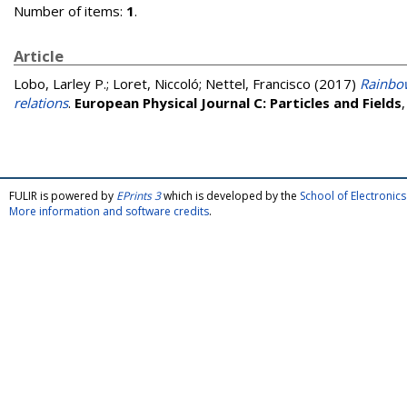
Number of items:
1
.
Article
Lobo, Larley P.
;
Loret, Niccoló
;
Nettel, Francisco
(2017)
Rainbow
relations
.
European Physical Journal C: Particles and Fields
FULIR is powered by
EPrints 3
which is developed by the
School of Electroni
More information and software credits
.