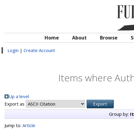
Home
About
Browse
S
Login
|
Create Account
Items where Autho
Up a level
Export as
Group by:
I
Jump to:
Article