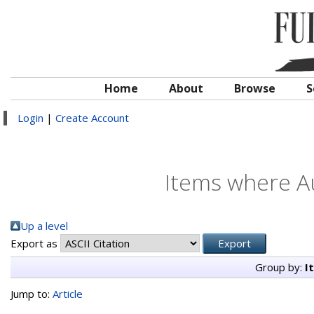
Home
About
Browse
S
Login
|
Create Account
Items where Au
Up a level
Export as
Group by:
I
Jump to:
Article