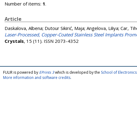
Number of items:
1
.
Article
Daskalova, Albena
;
Dutour Sikirić, Maja
;
Angelova, Liliya
;
Car, Ti
Laser-Processed, Copper-Coated Stainless Steel Implants Promo
Crystals
, 15 (11). ISSN 2073-4352
FULIR is powered by
EPrints 3
which is developed by the
School of Electroni
More information and software credits
.