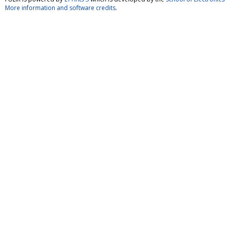
More information and software credits
.