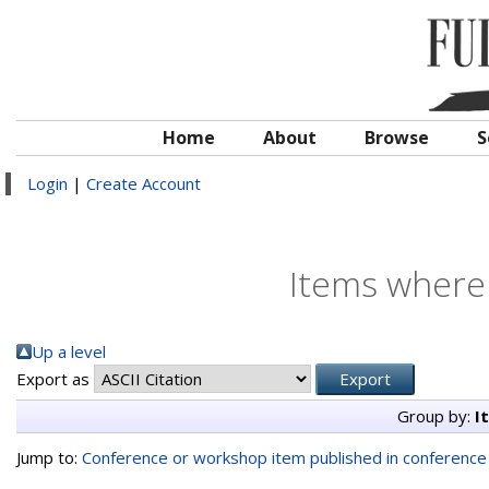
Home
About
Browse
S
Login
|
Create Account
Items where 
Up a level
Export as
Group by:
I
Jump to:
Conference or workshop item published in conferenc