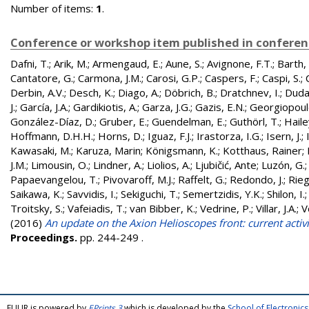
Number of items:
1
.
Conference or workshop item published in confere
Dafni, T.
;
Arik, M.
;
Armengaud, E.
;
Aune, S.
;
Avignone, F.T.
;
Barth, 
Cantatore, G.
;
Carmona, J.M.
;
Carosi, G.P.
;
Caspers, F.
;
Caspi, S.
;
Derbin, A.V.
;
Desch, K.
;
Diago, A.
;
Döbrich, B.
;
Dratchnev, I.
;
Duda
J.
;
García, J.A.
;
Gardikiotis, A.
;
Garza, J.G.
;
Gazis, E.N.
;
Georgiopoul
González-Díaz, D.
;
Gruber, E.
;
Guendelman, E.
;
Guthörl, T.
;
Hailey
Hoffmann, D.H.H.
;
Horns, D.
;
Iguaz, F.J.
;
Irastorza, I.G.
;
Isern, J.
;
Kawasaki, M.
;
Karuza, Marin
;
Königsmann, K.
;
Kotthaus, Rainer
;
J.M.
;
Limousin, O.
;
Lindner, A.
;
Liolios, A.
;
Ljubičić, Ante
;
Luzón, G.
Papaevangelou, T.
;
Pivovaroff, M.J.
;
Raffelt, G.
;
Redondo, J.
;
Rieg
Saikawa, K.
;
Savvidis, I.
;
Sekiguchi, T.
;
Semertzidis, Y.K.
;
Shilon, I.
Troitsky, S.
;
Vafeiadis, T.
;
van Bibber, K.
;
Vedrine, P.
;
Villar, J.A.
;
V
(2016)
An update on the Axion Helioscopes front: current activi
Proceedings.
pp. 244-249
.
FULIR is powered by
EPrints 3
which is developed by the
School of Electroni