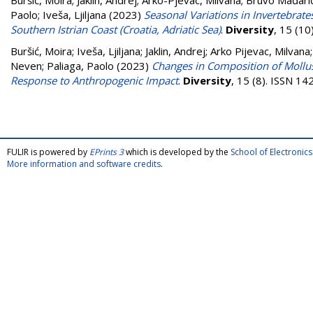
Buršić, Moira
;
Jaklin, Andrej
;
Arko-Pjevac, Milvana
;
Bruvo Mađarić
Paolo
;
Iveša, Ljiljana
(2023)
Seasonal Variations in Invertebrate
Southern Istrian Coast (Croatia, Adriatic Sea)
.
Diversity
, 15 (1
Buršić, Moira
;
Iveša, Ljiljana
;
Jaklin, Andrej
;
Arko Pijevac, Milvana
Neven
;
Paliaga, Paolo
(2023)
Changes in Composition of Mollusks 
Response to Anthropogenic Impact
.
Diversity
, 15 (8). ISSN 1
FULIR is powered by
EPrints 3
which is developed by the
School of Electroni
More information and software credits
.