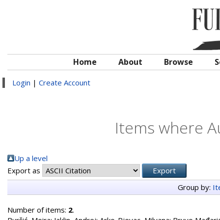
Home
About
Browse
S
Login
|
Create Account
Items where Au
Up a level
Export as
Group by:
I
Number of items:
2
.