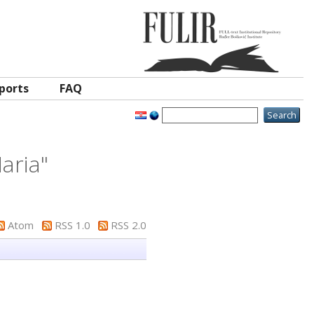
ports
FAQ
aria
"
Atom
RSS 1.0
RSS 2.0