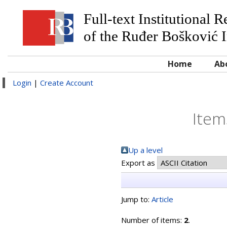
Full-text Institutional 
of the Ruđer Bošković I
Home
Ab
Login
|
Create Account
Item
Up a level
Export as
Jump to:
Article
Number of items:
2
.