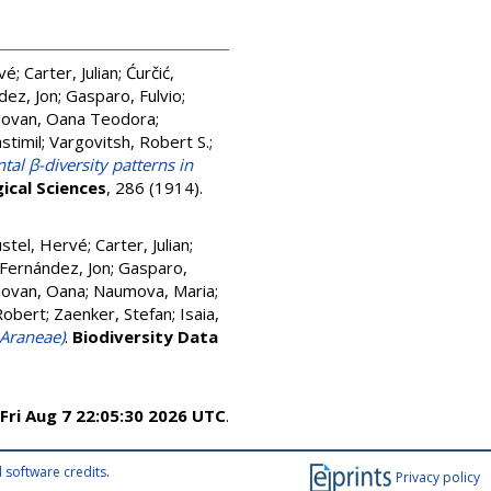
rvé
;
Carter, Julian
;
Ćurčić,
dez, Jon
;
Gasparo, Fulvio
;
ovan, Oana Teodora
;
stimil
;
Vargovitsh, Robert S.
;
tal β-diversity patterns in
ical Sciences
, 286 (1914).
stel, Hervé
;
Carter, Julian
;
Fernández, Jon
;
Gasparo,
ovan, Oana
;
Naumova, Maria
;
Robert
;
Zaenker, Stefan
;
Isaia,
 Araneae)
.
Biodiversity Data
Fri Aug 7 22:05:30 2026 UTC
.
 software credits
.
Privacy policy