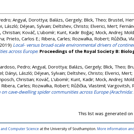
Pedro
;
Angyal, Dorottya
;
Balázs, Gergely
;
Blick, Theo
;
Brustel, He
i, László
;
Déjean, Sylvain
;
Deltshev, Christo
;
Elverici, Mert
;
Fernán
 Christian
;
Kováč, L'ubomír
;
Kunt, Kadir Boğaç
;
Mock, Andrej
;
Mold
na
;
Prieto, Carlos E.
;
Ribera, Carles
;
Rozwałka, Robert
;
Růžička, Vla
2019)
Local- versus broad-scale environmental drivers of continen
ies across Europe
.
Proceedings of the Royal Society B: Biolog
ardoso, Pedro
;
Angyal, Dorottya
;
Balázs, Gergely
;
Blick, Theo
;
Bru
el
;
Dányi, László
;
Déjean, Sylvain
;
Deltshev, Christo
;
Elverici, Mert
;
posch, Christian
;
Kováč, L’ubomír
;
Kunt, Kadir
;
Mock, Andrej
;
Mold
;
Ribera, Carles
;
Rozwałka, Robert
;
Růžička, Vlastimil
;
Vargovitsh, 
a on cave-dwelling spider communities across Europe (Arachnida:
This list was generated on
cs and Computer Science
at the University of Southampton.
More information and