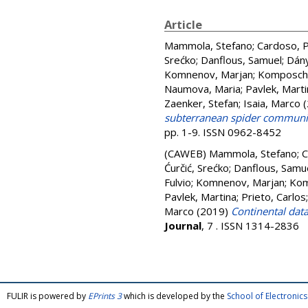
Article
Mammola, Stefano
;
Cardoso, 
Srećko
;
Danflous, Samuel
;
Dány
Komnenov, Marjan
;
Komposch,
Naumova, Maria
;
Pavlek, Marti
Zaenker, Stefan
;
Isaia, Marco
(
subterranean spider communit
pp. 1-9. ISSN 0962-8452
(CAWEB)
Mammola, Stefano
;
C
Ćurčić, Srećko
;
Danflous, Samu
Fulvio
;
Komnenov, Marjan
;
Kom
Pavlek, Martina
;
Prieto, Carlos
Marco
(2019)
Continental dat
Journal
, 7 . ISSN 1314-2836
FULIR is powered by
EPrints 3
which is developed by the
School of Electroni