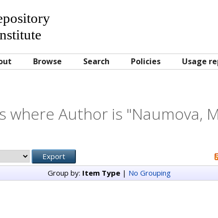
Repository
nstitute
out
Browse
Search
Policies
Usage re
s where Author is "
Naumova, M
Group by:
Item Type
|
No Grouping