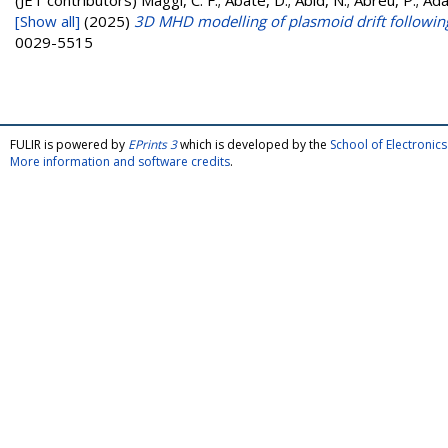
(JET contributors)
Maggi, C. F.; Abate, D.; Abid, N.; Abreu, P.; Ada
[Show all]
(2025)
3D MHD modelling of plasmoid drift following
0029-5515
FULIR is powered by
EPrints 3
which is developed by the
School of Electroni
More information and software credits
.