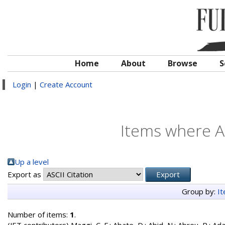
Home
About
Browse
S
Login
|
Create Account
Items where Au
Up a level
Export as
Group by:
I
Number of items:
1
.