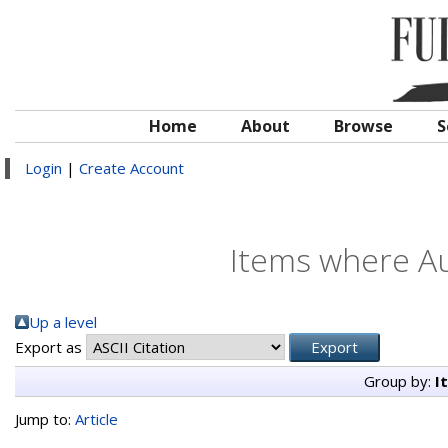
Home
About
Browse
S
Login
|
Create Account
Items where Au
Up a level
Export as
Group by:
I
Jump to:
Article