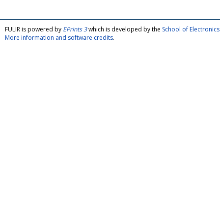
FULIR is powered by
EPrints 3
which is developed by the
School of Electroni
More information and software credits
.