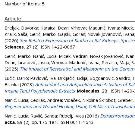
Number of items:
5
.
Article
Breljak, Davorka
;
Karaica, Dean
;
Vrhovac Madunić, Ivana
;
Micek,
Kralik, Saša
;
Gerić, Marko
;
Gajski, Goran
;
Novak Jovanović, Ivana
(2026)
Sex-Related Expression of Klotho in Rat Kidneys: Speci
Sciences
, 27 (2). ISSN 1422-0067
Gerić, Marko
;
Nanić, Lucia
;
Micek, Vedran
;
Novak Jovanović, Ivan
Dean
;
Jurasović, Jasna
;
Vrhovac Madunić, Ivana
;
Peraica, Maja
;
S
(2025)
The Impact of Resveratrol and Melatonin on the Genome
Lučić, Dario
;
Pavlović, Iva
;
Brkljačić, Lidija
;
Bogdanović, Sandro
;
F
Branka
(2023)
Antioxidant and Antiproliferative Activities of K
incana Ten.) Polyphenolic Extracts
.
Molecules
, 28 . ISSN 1420
Nanić, Lucia
;
Cedilak, Andrea
;
Vidaček, Nikolina Škrobot
;
Greber, 
Regeneration and Wound Healing Using Cell Micro-Transplanta
Nanić, Lucia
;
Ravlić, Sanda
;
Rubelj, Ivica
(2016)
Extrachromosoma
acta
, 89 (2). pp. 175-181. ISSN 0011-1643