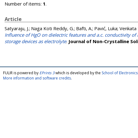
Number of items:
1
.
Article
Satyaraju, J.
;
Naga Koti Reddy, G.
;
Bafti, A.
;
Pavić, Luka
;
Venkata 
Influence of HgO on dielectric features and a.c. conductivity of
storage devices as electrolyte
.
Journal of Non-Crystalline Sol
FULIR is powered by
EPrints 3
which is developed by the
School of Electroni
More information and software credits
.