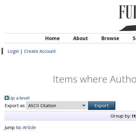
Home
About
Browse
S
Login
|
Create Account
Items where Author
Up a level
Export as
Group by:
I
Jump to:
Article