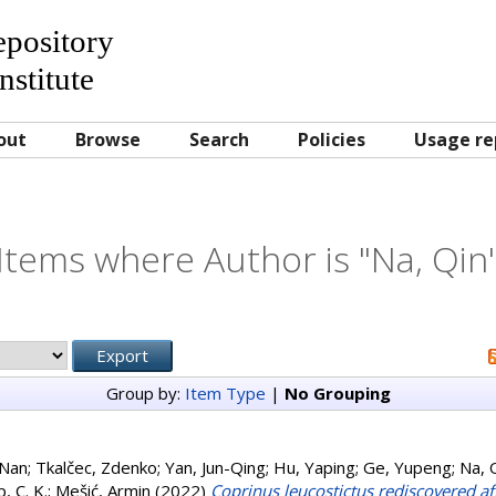
Repository
nstitute
out
Browse
Search
Policies
Usage re
Items where Author is "
Na, Qin
Group by:
Item Type
|
No Grouping
-Nan
;
Tkalčec, Zdenko
;
Yan, Jun-Qing
;
Hu, Yaping
;
Ge, Yupeng
;
Na, 
, C. K.
;
Mešić, Armin
(2022)
Coprinus leucostictus rediscovered aft