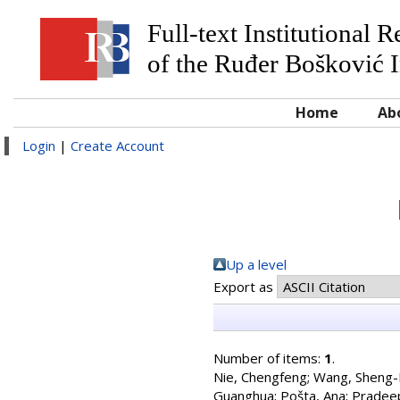
Full-text Institutional 
of the Ruđer Bošković I
Home
Ab
Login
|
Create Account
Up a level
Export as
Number of items:
1
.
Nie, Chengfeng
;
Wang, Sheng
Guanghua
;
Pošta, Ana
;
Pradeep