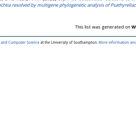
echtia resolved by multigene phylogenetic analysis of Psathyrella
This list was generated on
W
cs and Computer Science
at the University of Southampton.
More information and