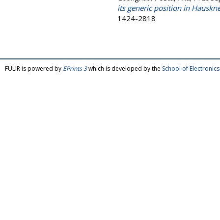
its generic position in Hauskn
1424-2818
FULIR is powered by
EPrints 3
which is developed by the
School of Electroni