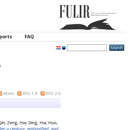
ports
FAQ
"
Atom
RSS 1.0
RSS 2.0
Qin
;
Zeng, Hui
;
Ding, Hui
;
Huo,
er a century, epitypified, and