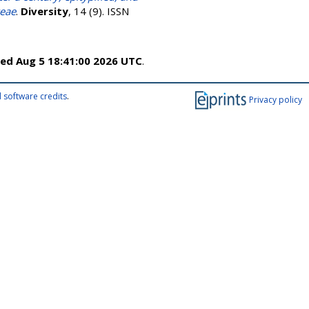
ceae
.
Diversity
, 14 (9). ISSN
ed Aug 5 18:41:00 2026 UTC
.
 software credits
.
Privacy policy