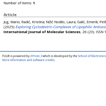
Number of items:
1
.
Article
Jug, Mario
;
Radić, Kristina
;
Nižić Nodilo, Laura
;
Galić, Emerik
;
Pet
(2025)
Exploring Cyclodextrin Complexes of Lipophilic Antioxi
International Journal of Molecular Sciences
, 26 (23). ISSN
FULIR is powered by
EPrints 3
which is developed by the
School of Electroni
More information and software credits
.