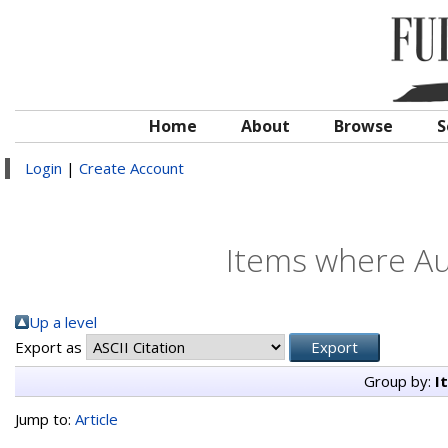
Home
About
Browse
S
Login
|
Create Account
Items where Aut
Up a level
Export as
Group by:
I
Jump to:
Article