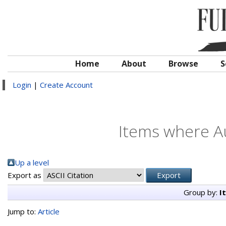
Home
About
Browse
S
Login
|
Create Account
Items where Au
Up a level
Export as
Group by:
I
Jump to:
Article