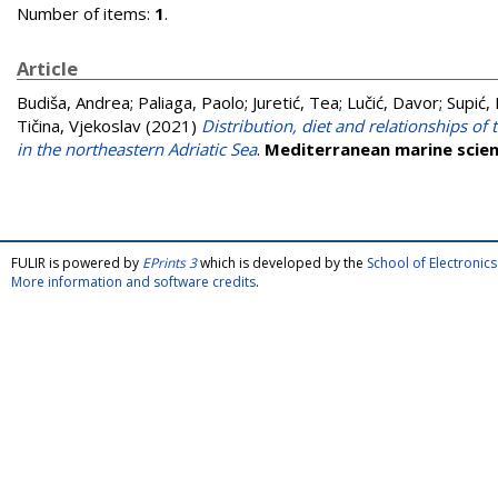
Number of items:
1
.
Article
Budiša, Andrea
;
Paliaga, Paolo
;
Juretić, Tea
;
Lučić, Davor
;
Supić,
Tičina, Vjekoslav
(2021)
Distribution, diet and relationships o
in the northeastern Adriatic Sea
.
Mediterranean marine scie
FULIR is powered by
EPrints 3
which is developed by the
School of Electroni
More information and software credits
.