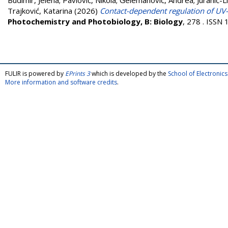
Budimir, Jelena
;
Pavlović, Nikola
;
Gelemanović, Andrea
;
Juranić-L
Trajković, Katarina
(2026)
Contact-dependent regulation of UV-B
Photochemistry and Photobiology, B: Biology
, 278 . ISSN
FULIR is powered by
EPrints 3
which is developed by the
School of Electroni
More information and software credits
.