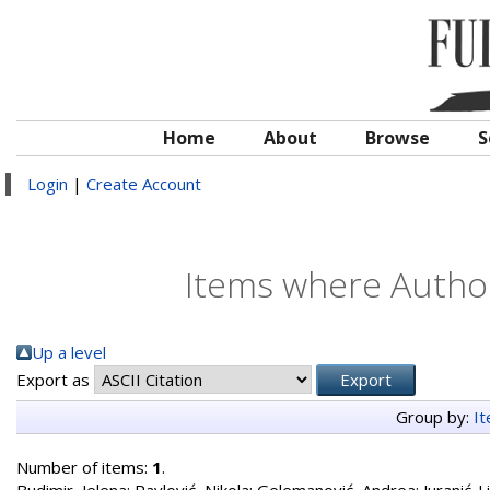
Home
About
Browse
S
Login
|
Create Account
Items where Author
Up a level
Export as
Group by:
I
Number of items:
1
.