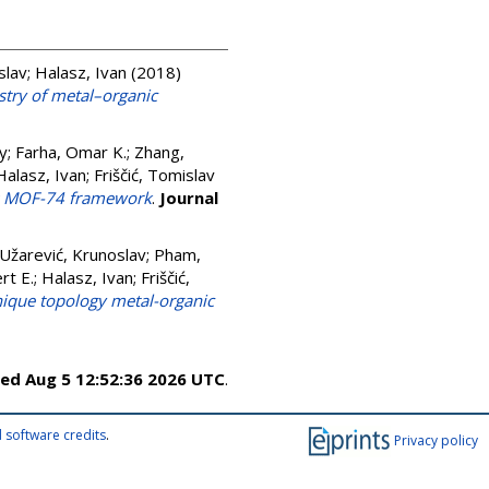
slav
;
Halasz, Ivan
(2018)
stry of metal–organic
y
;
Farha, Omar K.
;
Zhang,
Halasz, Ivan
;
Friščić, Tomislav
us MOF-74 framework
.
Journal
Užarević, Krunoslav
;
Pham,
rt E.
;
Halasz, Ivan
;
Friščić,
unique topology metal-organic
ed Aug 5 12:52:36 2026 UTC
.
 software credits
.
Privacy policy