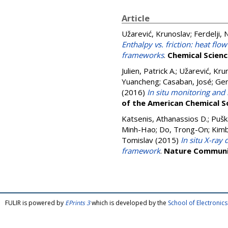
Article
Užarević, Krunoslav
;
Ferdelji,
Enthalpy vs. friction: heat f
frameworks
.
Chemical Scien
Julien, Patrick A.
;
Užarević, Kru
Yuancheng
;
Casaban, José
;
Ger
(2016)
In situ monitoring an
of the American Chemical S
Katsenis, Athanassios D.
;
Pušk
Minh-Hao
;
Do, Trong-On
;
Kimb
Tomislav
(2015)
In situ X-ray
framework
.
Nature Communi
FULIR is powered by
EPrints 3
which is developed by the
School of Electroni