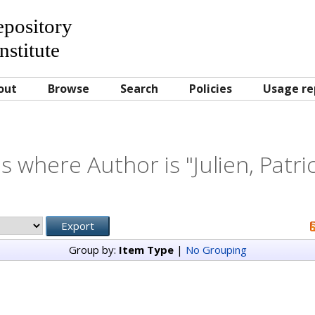
Repository
nstitute
out
Browse
Search
Policies
Usage re
s where Author is "
Julien, Patri
Group by:
Item Type
|
No Grouping