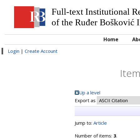
Full-text Institutional 
of the Ruđer Bošković I
Home
Ab
Login
|
Create Account
Item
Up a level
Export as
Jump to:
Article
Number of items:
3
.