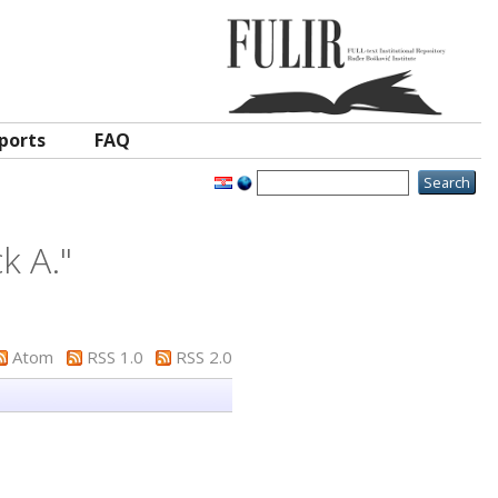
ports
FAQ
ck A.
"
Atom
RSS 1.0
RSS 2.0