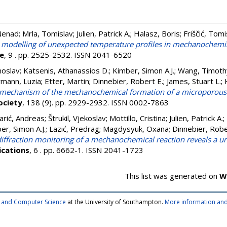
 Nenad
;
Mrla, Tomislav
;
Julien, Patrick A.
;
Halasz, Boris
;
Friščić, Tomi
low modelling of unexpected temperature profiles in mechanochemi
ce
, 9 . pp. 2525-2532. ISSN 2041-6520
noslav
;
Katsenis, Athanassios D.
;
Kimber, Simon A.J.
;
Wang, Timoth
mann, Luzia
;
Etter, Martin
;
Dinnebier, Robert E.
;
James, Stuart L.
;
d mechanism of the mechanochemical formation of a microporo
ociety
, 138 (9). pp. 2929-2932. ISSN 0002-7863
arić, Andreas
;
Štrukil, Vjekoslav
;
Mottillo, Cristina
;
Julien, Patrick A.
;
er, Simon A.J.
;
Lazić, Predrag
;
Magdysyuk, Oxana
;
Dinnebier, Robe
 diffraction monitoring of a mechanochemical reaction reveals a 
cations
, 6 . pp. 6662-1. ISSN 2041-1723
This list was generated on
W
cs and Computer Science
at the University of Southampton.
More information and