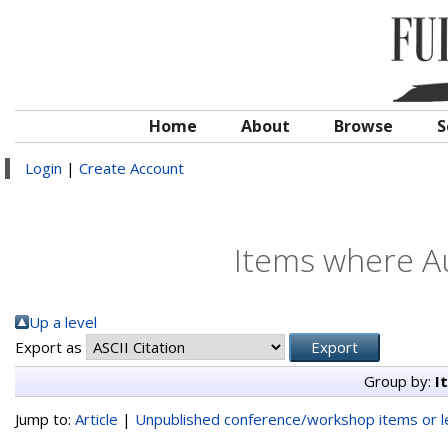
Home
About
Browse
S
Login
|
Create Account
Items where Au
Up a level
Export as
Group by:
I
Jump to:
Article
|
Unpublished conference/workshop items or le