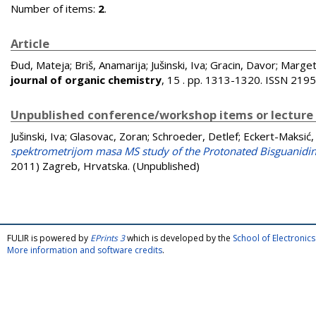
Number of items:
2
.
Article
Đud, Mateja
;
Briš, Anamarija
;
Jušinski, Iva
;
Gracin, Davor
;
Marget
journal of organic chemistry
, 15 . pp. 1313-1320. ISSN 219
Unpublished conference/workshop items or lecture
Jušinski, Iva
;
Glasovac, Zoran
;
Schroeder, Detlef
;
Eckert-Maksić,
spektrometrijom masa MS study of the Protonated Bisguanidin
2011) Zagreb, Hrvatska. (Unpublished)
FULIR is powered by
EPrints 3
which is developed by the
School of Electroni
More information and software credits
.