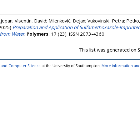
Stjepan
;
Visentin, David
;
Milenković, Dejan
;
Vukovinski, Petra
;
Petko
2025)
Preparation and Application of Sulfamethoxazole-Imprinte
 from Water
.
Polymers
, 17 (23). ISSN 2073-4360
This list was generated on
S
cs and Computer Science
at the University of Southampton.
More information and