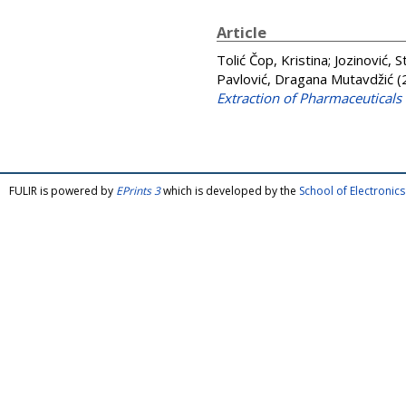
Article
Tolić Čop, Kristina
;
Jozinović, 
Pavlović, Dragana Mutavdžić
(
Extraction of Pharmaceuticals
FULIR is powered by
EPrints 3
which is developed by the
School of Electroni