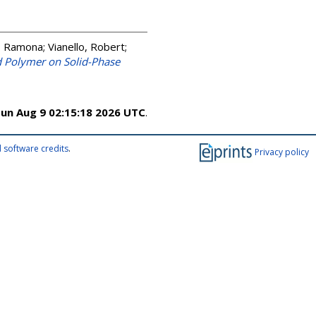
, Ramona
;
Vianello, Robert
;
d Polymer on Solid-Phase
un Aug 9 02:15:18 2026 UTC
.
 software credits
.
Privacy policy