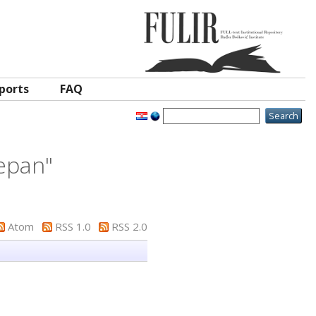
ports
FAQ
jepan
"
Atom
RSS 1.0
RSS 2.0