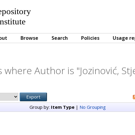
Repository
nstitute
out
Browse
Search
Policies
Usage re
 where Author is "
Jozinović, St
Group by:
Item Type
|
No Grouping