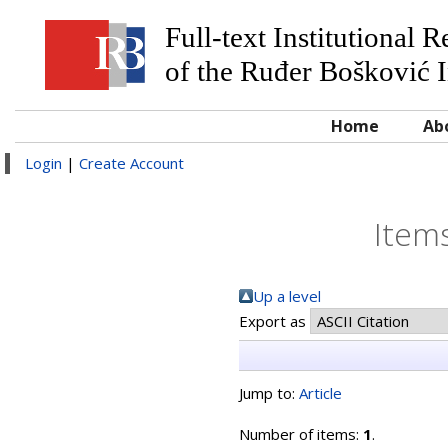
Full-text Institutional 
of the Ruđer Bošković I
Home
Ab
Login
|
Create Account
Items
Up a level
Export as
Jump to:
Article
Number of items:
1
.