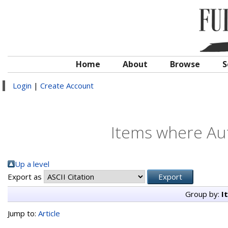
Home
About
Browse
S
Login
|
Create Account
Items where Aut
Up a level
Export as
Group by:
I
Jump to:
Article