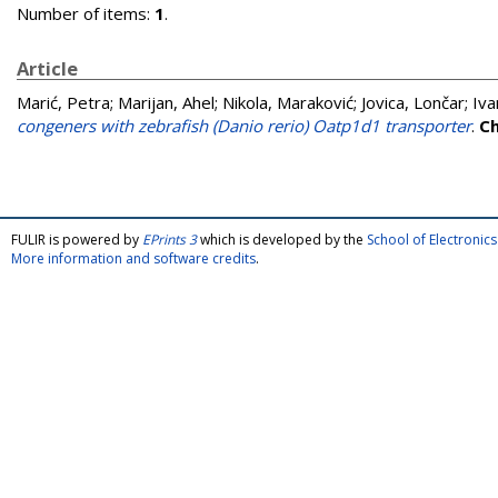
Number of items:
1
.
Article
Marić, Petra
;
Marijan, Ahel
;
Nikola, Maraković
;
Jovica, Lončar
;
Iva
congeners with zebrafish (Danio rerio) Oatp1d1 transporter
.
C
FULIR is powered by
EPrints 3
which is developed by the
School of Electroni
More information and software credits
.