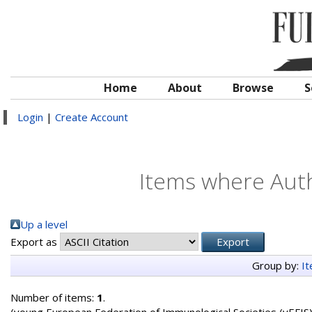
Home
About
Browse
S
Login
|
Create Account
Items where Auth
Up a level
Export as
Group by:
I
Number of items:
1
.