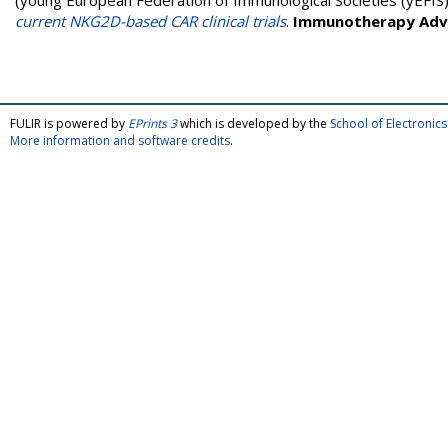
(young European Federation of Immunological Societies (yEFIS
current NKG2D-based CAR clinical trials
.
Immunotherapy Adv
FULIR is powered by
EPrints 3
which is developed by the
School of Electroni
More information and software credits
.