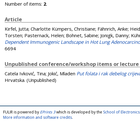
Number of items:
2
.
Article
Kirfel, Jutta
;
Charlotte Kümpers, Christiane
;
Fähnrich, Anke
;
Heid
Torsten
;
Pasternack, Helen
;
Bohnet, Sabine
;
Jonigk, Danny
;
Küh
Dependent Immunogenic Landscape in Hot Lung Adenocarcinom
6694
Unpublished conference/workshop items or lecture
Catela Ivković, Tina
;
Jokić, Mladen
Put folata i rak debelog crijev
Hrvatska. (Unpublished)
FULIR is powered by
EPrints 3
which is developed by the
School of Electroni
More information and software credits
.