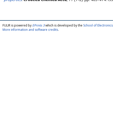
FULIR is powered by
EPrints 3
which is developed by the
School of Electroni
More information and software credits
.