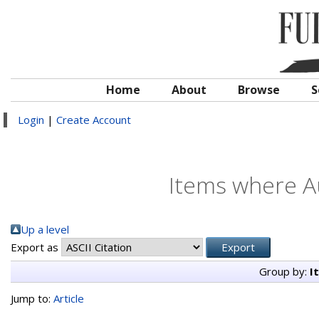
Home
About
Browse
S
Login
|
Create Account
Items where Au
Up a level
Export as
Group by:
I
Jump to:
Article