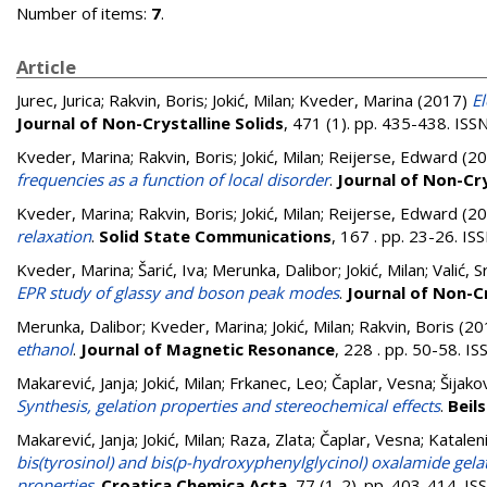
Number of items:
7
.
Article
Jurec, Jurica
;
Rakvin, Boris
;
Jokić, Milan
;
Kveder, Marina
(2017)
El
Journal of Non-Crystalline Solids
, 471 (1). pp. 435-438. IS
Kveder, Marina
;
Rakvin, Boris
;
Jokić, Milan
;
Reijerse, Edward
(20
frequencies as a function of local disorder
.
Journal of Non-Cry
Kveder, Marina
;
Rakvin, Boris
;
Jokić, Milan
;
Reijerse, Edward
(20
relaxation
.
Solid State Communications
, 167 . pp. 23-26. I
Kveder, Marina
;
Šarić, Iva
;
Merunka, Dalibor
;
Jokić, Milan
;
Valić, 
EPR study of glassy and boson peak modes
.
Journal of Non-Cr
Merunka, Dalibor
;
Kveder, Marina
;
Jokić, Milan
;
Rakvin, Boris
(20
ethanol
.
Journal of Magnetic Resonance
, 228 . pp. 50-58. 
Makarević, Janja
;
Jokić, Milan
;
Frkanec, Leo
;
Čaplar, Vesna
;
Šijako
Synthesis, gelation properties and stereochemical effects
.
Beil
Makarević, Janja
;
Jokić, Milan
;
Raza, Zlata
;
Čaplar, Vesna
;
Kataleni
bis(tyrosinol) and bis(p-hydroxyphenylglycinol) oxalamide gel
properties
.
Croatica Chemica Acta
, 77 (1-2). pp. 403-414. 