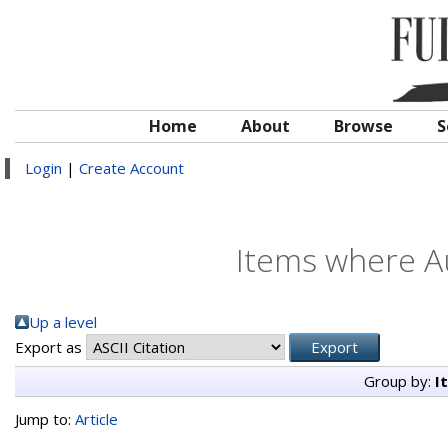
Home
About
Browse
S
Login
|
Create Account
Items where Au
Up a level
Export as
Group by:
I
Jump to:
Article