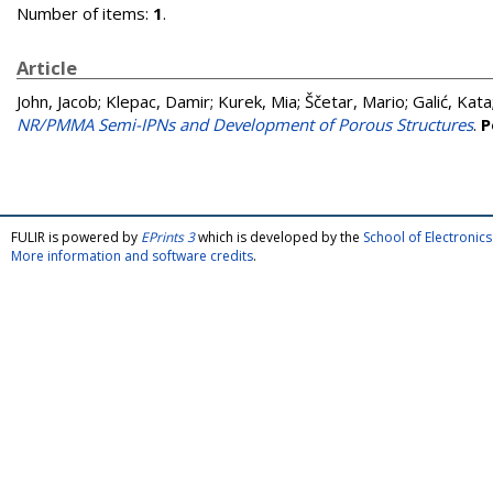
Number of items:
1
.
Article
John, Jacob
;
Klepac, Damir
;
Kurek, Mia
;
Ščetar, Mario
;
Galić, Kata
NR/PMMA Semi-IPNs and Development of Porous Structures
.
P
FULIR is powered by
EPrints 3
which is developed by the
School of Electroni
More information and software credits
.