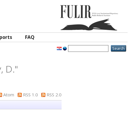
ports
FAQ
, D.
"
Atom
RSS 1.0
RSS 2.0