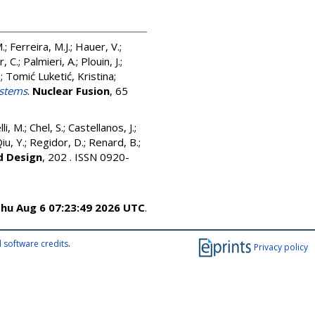
M.
;
Ferreira, M.J.
;
Hauer, V.
;
r, C.
;
Palmieri, A.
;
Plouin, J.
;
i
;
Tomić Luketić, Kristina
;
ystems
.
Nuclear Fusion
, 65
li, M.
;
Chel, S.
;
Castellanos, J.
;
iu, Y.
;
Regidor, D.
;
Renard, B.
;
d Design
, 202 . ISSN 0920-
hu Aug 6 07:23:49 2026 UTC
.
 software credits
.
Privacy policy