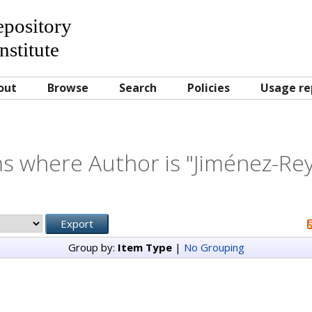
Repository
nstitute
out
Browse
Search
Policies
Usage re
s where Author is "
Jiménez-Rey
Group by:
Item Type
|
No Grouping