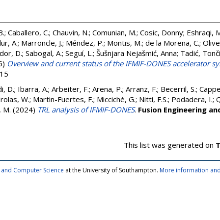
B.
;
Caballero, C.
;
Chauvin, N.
;
Comunian, M.
;
Cosic, Donny
;
Eshraqi, 
ur, A.
;
Marroncle, J.
;
Méndez, P.
;
Montis, M.
;
de la Morena, C.
;
Olive
dor, D.
;
Sabogal, A.
;
Seguí, L.
;
Šušnjara Nejašmić, Anna
;
Tadić, Tonč
5)
Overview and current status of the IFMIF-DONES accelerator s
515
i, D.
;
Ibarra, A.
;
Arbeiter, F.
;
Arena, P.
;
Arranz, F.
;
Becerril, S.
;
Cappel
rolas, W.
;
Martin-Fuertes, F.
;
Micciché, G.
;
Nitti, F.S.
;
Podadera, I.
;
Q
 M.
(2024)
TRL analysis of IFMIF-DONES
.
Fusion Engineering an
This list was generated on
T
cs and Computer Science
at the University of Southampton.
More information and