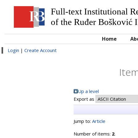
Full-text Institutional 
of the Ruđer Bošković I
Home
Ab
Login
|
Create Account
Item
Up a level
Export as
Jump to:
Article
Number of items:
2
.