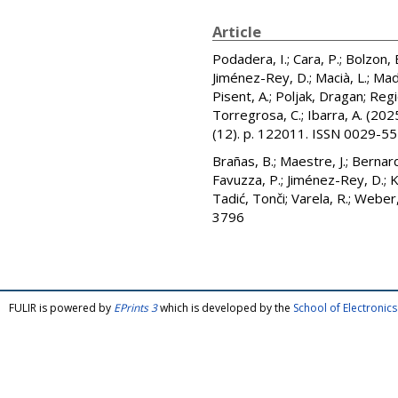
Article
Podadera, I.
;
Cara, P.
;
Bolzon, 
Jiménez-Rey, D.
;
Macià, L.
;
Mad
Pisent, A.
;
Poljak, Dragan
;
Regi
Torregrosa, C.
;
Ibarra, A.
(202
(12). p. 122011. ISSN 0029-5
Brañas, B.
;
Maestre, J.
;
Bernard
Favuzza, P.
;
Jiménez-Rey, D.
;
K
Tadić, Tonči
;
Varela, R.
;
Weber,
3796
FULIR is powered by
EPrints 3
which is developed by the
School of Electroni