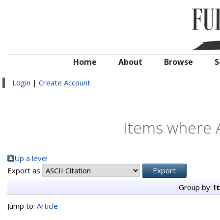
Home
About
Browse
S
Login
|
Create Account
Items where A
Up a level
Export as
Group by:
I
Jump to:
Article