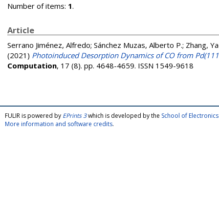
Number of items:
1
.
Article
Serrano Jiménez, Alfredo
;
Sánchez Muzas, Alberto P.
;
Zhang, Ya
(2021)
Photoinduced Desorption Dynamics of CO from Pd(111
Computation
, 17 (8). pp. 4648-4659. ISSN 1549-9618
FULIR is powered by
EPrints 3
which is developed by the
School of Electroni
More information and software credits
.