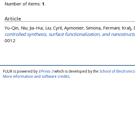
Number of items:
1
.
Article
Yu-Qin, Niu
;
Jia-Hui, Liu
;
Cyril, Aymonier
;
Simona, Fermani
;
Kralj,
controlled synthesis, surface functionalization, and nanostruct
0012
FULIR is powered by
EPrints 3
which is developed by the
School of Electroni
More information and software credits
.