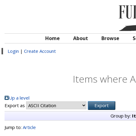
Home
About
Browse
S
Login
|
Create Account
Items where Au
Up a level
Export as
Group by:
I
Jump to:
Article