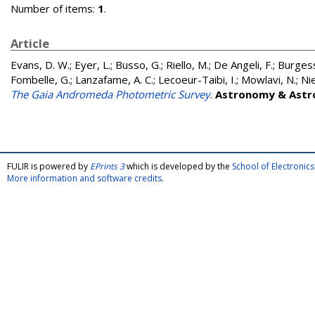
Number of items:
1
.
Article
Evans, D. W.
;
Eyer, L.
;
Busso, G.
;
Riello, M.
;
De Angeli, F.
;
Burgess
Fombelle, G.
;
Lanzafame, A. C.
;
Lecoeur-Taibi, I.
;
Mowlavi, N.
;
Ni
The Gaia Andromeda Photometric Survey
.
Astronomy & Astr
FULIR is powered by
EPrints 3
which is developed by the
School of Electroni
More information and software credits
.