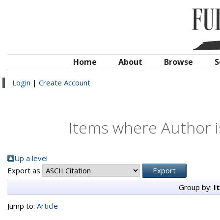
Home
About
Browse
S
Login
|
Create Account
Items where Author i
Up a level
Export as
Group by:
I
Jump to:
Article