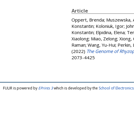
Article
Oppert, Brenda
;
Muszewska, 
Konstantin
;
Koloniuk, Igor
;
John
Konstantin
;
Elpidina, Elena
;
Ter
Xiaolong
;
Miao, Zelong
;
Xiong,
Raman
;
Wang, Yu-Hui
;
Perkin,
(2022)
The Genome of Rhyzoper
2073-4425
FULIR is powered by
EPrints 3
which is developed by the
School of Electroni