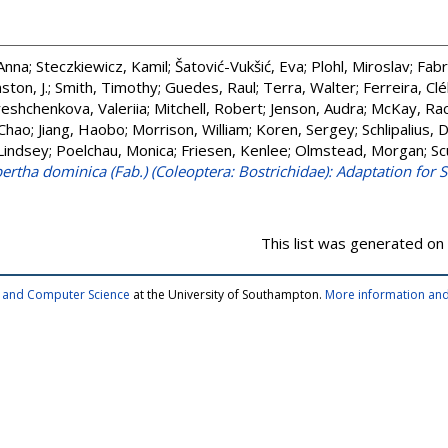
Anna
;
Steczkiewicz, Kamil
;
Šatović-Vukšić, Eva
;
Plohl, Miroslav
;
Fabr
ston, J.
;
Smith, Timothy
;
Guedes, Raul
;
Terra, Walter
;
Ferreira, Clé
eshchenkova, Valeriia
;
Mitchell, Robert
;
Jenson, Audra
;
McKay, Rac
 Chao
;
Jiang, Haobo
;
Morrison, William
;
Koren, Sergey
;
Schlipalius, 
 Lindsey
;
Poelchau, Monica
;
Friesen, Kenlee
;
Olmstead, Morgan
;
Sc
tha dominica (Fab.) (Coleoptera: Bostrichidae): Adaptation for 
This list was generated on
cs and Computer Science
at the University of Southampton.
More information and