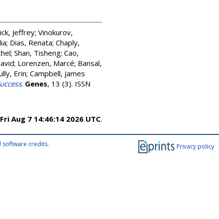
ick, Jeffrey
;
Vinokurov,
lia
;
Dias, Renata
;
Chaply,
hel
;
Shan, Tisheng
;
Cao,
David
;
Lorenzen, Marcé
;
Bansal,
ully, Erin
;
Campbell, James
Success
.
Genes
, 13 (3). ISSN
Fri Aug 7 14:46:14 2026 UTC
.
 software credits
.
Privacy policy