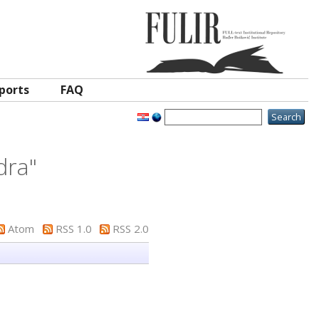
ports
FAQ
dra
"
Atom
RSS 1.0
RSS 2.0