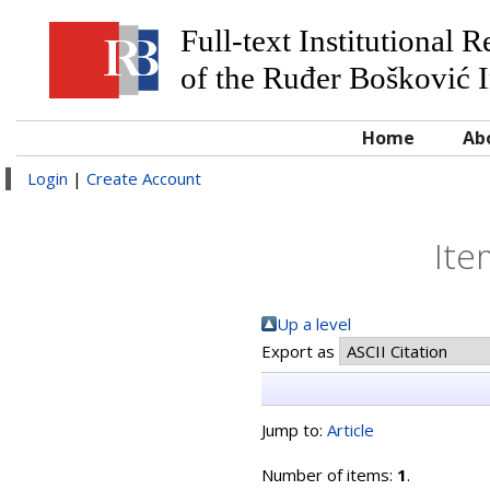
Full-text Institutional 
of the Ruđer Bošković I
Home
Ab
Login
|
Create Account
Ite
Up a level
Export as
Jump to:
Article
Number of items:
1
.