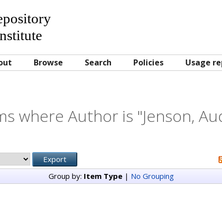
Repository
nstitute
out
Browse
Search
Policies
Usage re
ms where Author is "
Jenson, Au
Group by:
Item Type
|
No Grouping