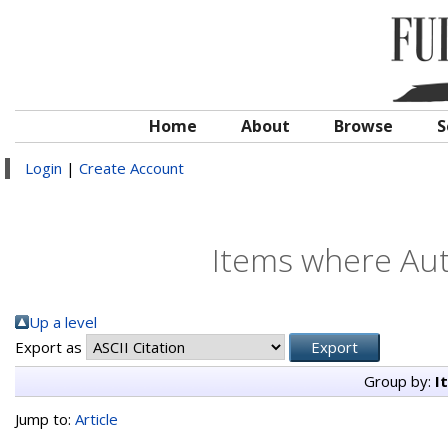
Home
About
Browse
S
Login
|
Create Account
Items where Auth
Up a level
Export as
Group by:
I
Jump to:
Article