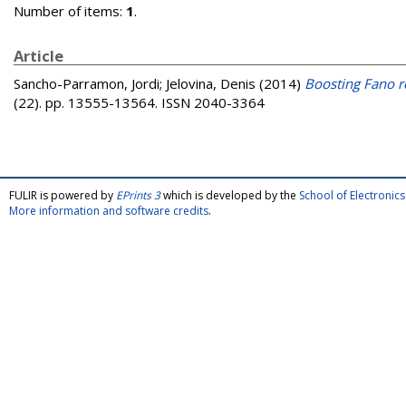
Number of items:
1
.
Article
Sancho-Parramon, Jordi
;
Jelovina, Denis
(2014)
Boosting Fano re
(22). pp. 13555-13564. ISSN 2040-3364
FULIR is powered by
EPrints 3
which is developed by the
School of Electroni
More information and software credits
.