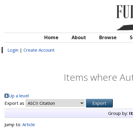
Home
About
Browse
S
Login
|
Create Account
Items where Aut
Up a level
Export as
Group by:
I
Jump to:
Article