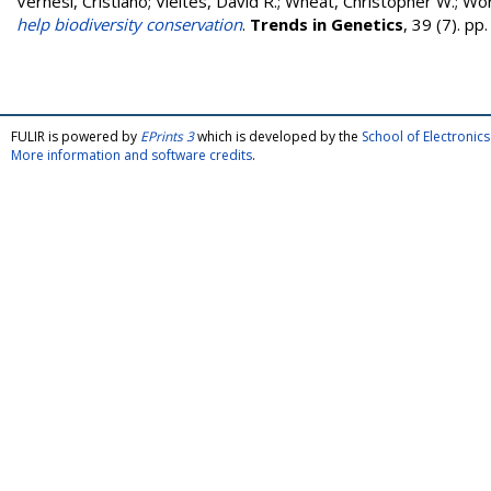
Vernesi, Cristiano
;
Vieites, David R.
;
Wheat, Christopher W.
;
Wör
help biodiversity conservation
.
Trends in Genetics
, 39 (7). p
FULIR is powered by
EPrints 3
which is developed by the
School of Electroni
More information and software credits
.