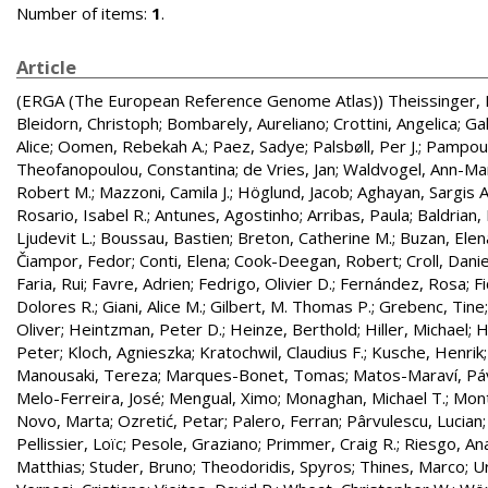
Number of items:
1
.
Article
(ERGA (The European Reference Genome Atlas))
Theissinger, 
Bleidorn, Christoph
;
Bombarely, Aureliano
;
Crottini, Angelica
;
Gal
Alice
;
Oomen, Rebekah A.
;
Paez, Sadye
;
Palsbøll, Per J.
;
Pampoul
Theofanopoulou, Constantina
;
de Vries, Jan
;
Waldvogel, Ann-Ma
Robert M.
;
Mazzoni, Camila J.
;
Höglund, Jacob
;
Aghayan, Sargis A
Rosario, Isabel R.
;
Antunes, Agostinho
;
Arribas, Paula
;
Baldrian,
Ljudevit L.
;
Boussau, Bastien
;
Breton, Catherine M.
;
Buzan, Elen
Čiampor, Fedor
;
Conti, Elena
;
Cook-Deegan, Robert
;
Croll, Danie
Faria, Rui
;
Favre, Adrien
;
Fedrigo, Olivier D.
;
Fernández, Rosa
;
F
Dolores R.
;
Giani, Alice M.
;
Gilbert, M. Thomas P.
;
Grebenc, Tine
Oliver
;
Heintzman, Peter D.
;
Heinze, Berthold
;
Hiller, Michael
;
H
Peter
;
Kloch, Agnieszka
;
Kratochwil, Claudius F.
;
Kusche, Henrik
Manousaki, Tereza
;
Marques-Bonet, Tomas
;
Matos-Maraví, Pá
Melo-Ferreira, José
;
Mengual, Ximo
;
Monaghan, Michael T.
;
Mont
Novo, Marta
;
Ozretić, Petar
;
Palero, Ferran
;
Pârvulescu, Lucian
Pellissier, Loïc
;
Pesole, Graziano
;
Primmer, Craig R.
;
Riesgo, An
Matthias
;
Studer, Bruno
;
Theodoridis, Spyros
;
Thines, Marco
;
U