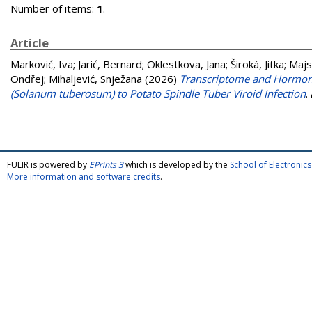
Number of items:
1
.
Article
Marković, Iva
;
Jarić, Bernard
;
Oklestkova, Jana
;
Široká, Jitka
;
Majs
Ondřej
;
Mihaljević, Snježana
(2026)
Transcriptome and Hormone
(Solanum tuberosum) to Potato Spindle Tuber Viroid Infection
.
FULIR is powered by
EPrints 3
which is developed by the
School of Electroni
More information and software credits
.