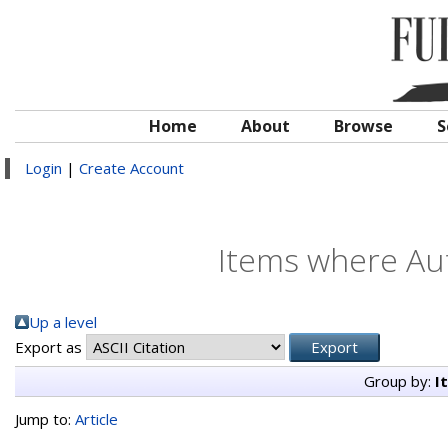
Home
About
Browse
S
Login
|
Create Account
Items where Aut
Up a level
Export as
Group by:
I
Jump to:
Article