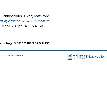
n
;
Jankevicious, Gytis
;
Matković,
in hydrolase SCO6735 cleaves
urnal
, 20 . pp. 4337-4350.
un Aug 9 02:12:08 2026 UTC
.
 software credits
.
Privacy policy