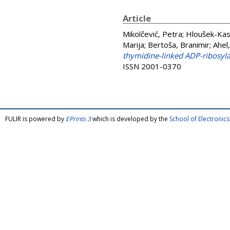
Article
Mikolčević, Petra
;
Hloušek-Kas
Marija
;
Bertoša, Branimir
;
Ahel,
thymidine-linked ADP-ribosyl
ISSN 2001-0370
FULIR is powered by
EPrints 3
which is developed by the
School of Electroni