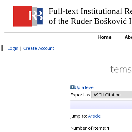
Full-text Institutional 
of the Ruđer Bošković I
Home
Ab
Login
|
Create Account
Items
Up a level
Export as
Jump to:
Article
Number of items:
1
.