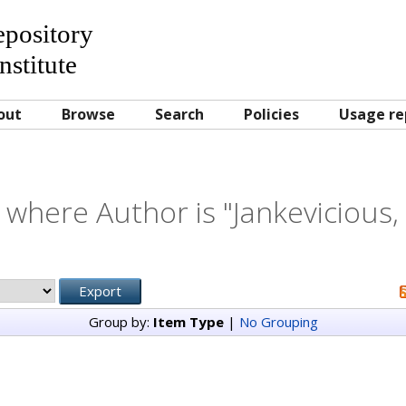
Repository
nstitute
out
Browse
Search
Policies
Usage re
 where Author is "
Jankevicious,
Group by:
Item Type
|
No Grouping