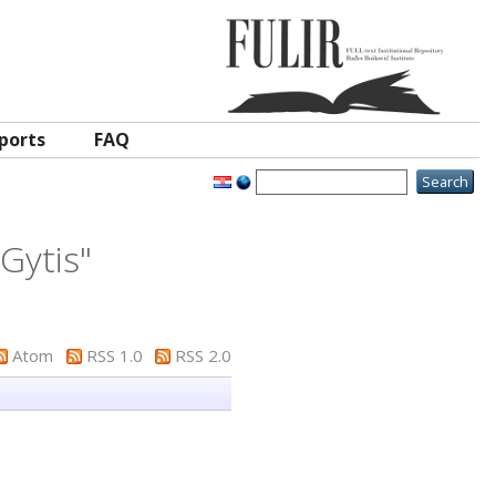
ports
FAQ
 Gytis
"
Atom
RSS 1.0
RSS 2.0