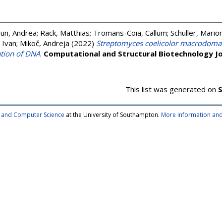
un, Andrea
;
Rack, Matthias
;
Tromans-Coia, Callum
;
Schuller, Mario
 Ivan
;
Mikoč, Andreja
(2022)
Streptomyces coelicolor macrodoma
ation of DNA
.
Computational and Structural Biotechnology Jo
This list was generated on
S
cs and Computer Science
at the University of Southampton.
More information and