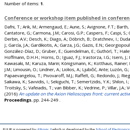
Number of items:
1
.
Conference or workshop item published in confere
Dafni, T.
;
Arik, M.
;
Armengaud, E.
;
Aune, S.
;
Avignone, F.T.
;
Barth, 
Cantatore, G.
;
Carmona, J.M.
;
Carosi, G.P.
;
Caspers, F.
;
Caspi, S.
;
Derbin, A.V.
;
Desch, K.
;
Diago, A.
;
Döbrich, B.
;
Dratchnev, I.
;
Duda
J.
;
García, J.A.
;
Gardikiotis, A.
;
Garza, J.G.
;
Gazis, E.N.
;
Georgiopoul
González-Díaz, D.
;
Gruber, E.
;
Guendelman, E.
;
Guthörl, T.
;
Hailey
Hoffmann, D.H.H.
;
Horns, D.
;
Iguaz, F.J.
;
Irastorza, I.G.
;
Isern, J.
;
Kawasaki, M.
;
Karuza, Marin
;
Königsmann, K.
;
Kotthaus, Rainer
;
J.M.
;
Limousin, O.
;
Lindner, A.
;
Liolios, A.
;
Ljubičić, Ante
;
Luzón, G.
Papaevangelou, T.
;
Pivovaroff, M.J.
;
Raffelt, G.
;
Redondo, J.
;
Rieg
Saikawa, K.
;
Savvidis, I.
;
Sekiguchi, T.
;
Semertzidis, Y.K.
;
Shilon, I.
Troitsky, S.
;
Vafeiadis, T.
;
van Bibber, K.
;
Vedrine, P.
;
Villar, J.A.
;
V
(2016)
An update on the Axion Helioscopes front: current activi
Proceedings.
pp. 244-249
.
FULIR is powered by
EPrints 3
which is developed by the
School of Electroni