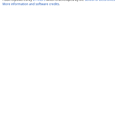
More information and software credits
.