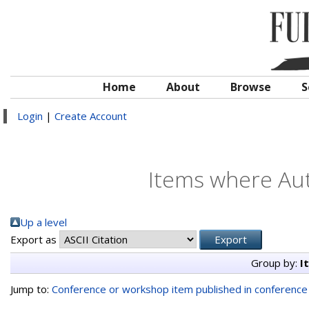
Home
About
Browse
S
Login
|
Create Account
Items where Aut
Up a level
Export as
Group by:
I
Jump to:
Conference or workshop item published in conferenc