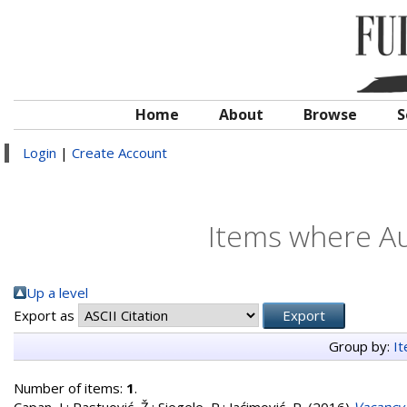
Home
About
Browse
S
Login
|
Create Account
Items where Au
Up a level
Export as
Group by:
I
Number of items:
1
.