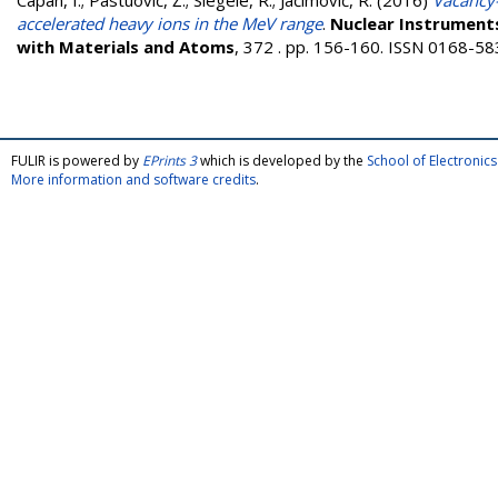
Capan, I.
;
Pastuović, Ž.
;
Siegele, R.
;
Jaćimović, R.
(2016)
Vacancy-
accelerated heavy ions in the MeV range
.
Nuclear Instruments
with Materials and Atoms
, 372 . pp. 156-160. ISSN 0168-5
FULIR is powered by
EPrints 3
which is developed by the
School of Electroni
More information and software credits
.