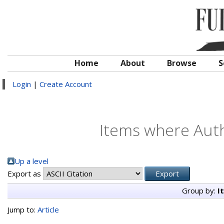
Home
About
Browse
S
Login
|
Create Account
Items where Auth
Up a level
Export as
Group by:
I
Jump to:
Article