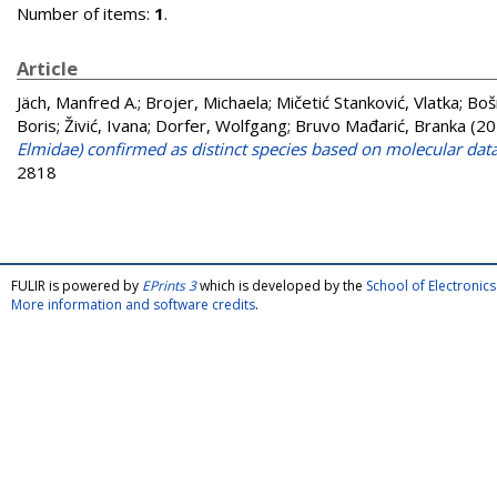
Number of items:
1
.
Article
Jäch, Manfred A.
;
Brojer, Michaela
;
Mičetić Stanković, Vlatka
;
Boš
Boris
;
Živić, Ivana
;
Dorfer, Wolfgang
;
Bruvo Mađarić, Branka
(20
Elmidae) confirmed as distinct species based on molecular dat
2818
FULIR is powered by
EPrints 3
which is developed by the
School of Electroni
More information and software credits
.