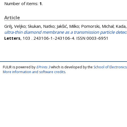
Number of items:
1
.
Article
Grilj, Veljko
;
Skukan, Natko
;
Jakšić, Milko
;
Pomorski, Michal
;
Kada,
ultra-thin diamond membrane as a transmission particle det
Letters
, 103 . 243106-1-243106-4. ISSN 0003-6951
FULIR is powered by
EPrints 3
which is developed by the
School of Electroni
More information and software credits
.