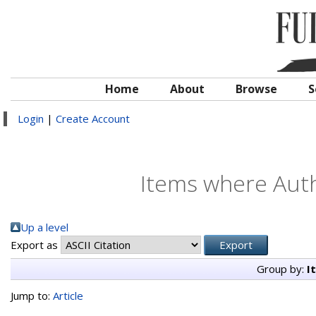
Home
About
Browse
S
Login
|
Create Account
Items where Auth
Up a level
Export as
Group by:
I
Jump to:
Article