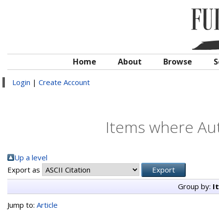
Home
About
Browse
S
Login
|
Create Account
Items where Aut
Up a level
Export as
Group by:
I
Jump to:
Article