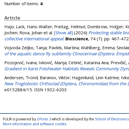
Number of items:
4
.
Article
Hajo; Lack, Hans-Walter; Freitag, Helmut; Dombrow, Holger; Kipp
Jochen; Rova, Johan
et al.
[Show all]
(2024)
Protecting stable b
collective international appeal
.
Bioscience
, 74 (7). pp. 467-47
Vojvoda Zeljko, Tanja
;
Pavlek, Martina
;
Wahlberg, Emma
;
Sinclai
of the aquatic dance fly subfamily Clinocerinae (Diptera: Empid
Pozojević, Ivana
;
Ivković, Marija
;
Cetinić, Katarina Ana
;
Previšić,
Gradient in Karst Freshwater Habitats Reveals Community Dyna
Andersen, Trond
;
Baranov, Viktor
;
Hagenlund, Linn Katrine
;
Ivko
New Troglobiotic Orthoclad (Diptera, Chironomidae) from the 
e0152884/15. ISSN 1932-6203
FULIR is powered by
EPrints 3
which is developed by the
School of Electroni
More information and software credits
.