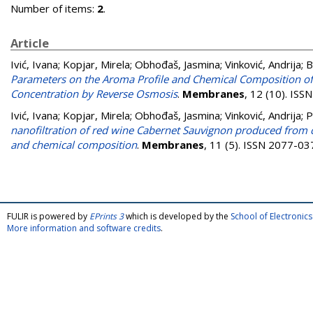
Number of items:
2
.
Article
Ivić, Ivana
;
Kopjar, Mirela
;
Obhođaš, Jasmina
;
Vinković, Andrija
;
B
Parameters on the Aroma Profile and Chemical Composition of
Concentration by Reverse Osmosis
.
Membranes
, 12 (10). IS
Ivić, Ivana
;
Kopjar, Mirela
;
Obhođaš, Jasmina
;
Vinković, Andrija
;
P
nanofiltration of red wine Cabernet Sauvignon produced from c
and chemical composition
.
Membranes
, 11 (5). ISSN 2077-03
FULIR is powered by
EPrints 3
which is developed by the
School of Electroni
More information and software credits
.