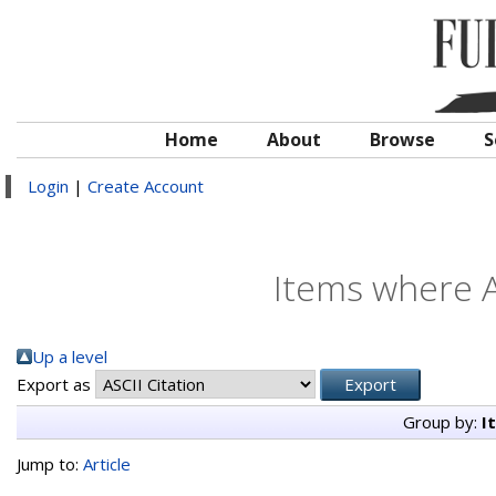
Home
About
Browse
S
Login
|
Create Account
Items where A
Up a level
Export as
Group by:
I
Jump to:
Article