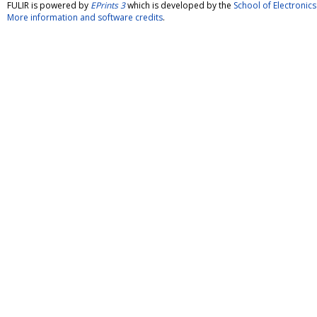
FULIR is powered by
EPrints 3
which is developed by the
School of Electroni
More information and software credits
.