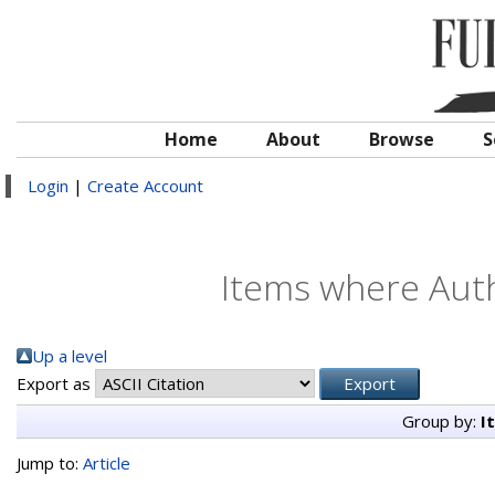
Home
About
Browse
S
Login
|
Create Account
Items where Auth
Up a level
Export as
Group by:
I
Jump to:
Article