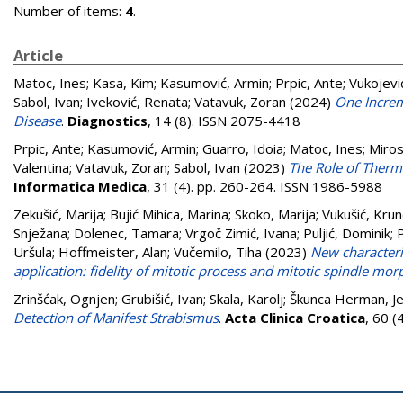
Number of items:
4
.
Article
Matoc, Ines
;
Kasa, Kim
;
Kasumović, Armin
;
Prpic, Ante
;
Vukojevi
Sabol, Ivan
;
Iveković, Renata
;
Vatavuk, Zoran
(2024)
One Increm
Disease
.
Diagnostics
, 14 (8). ISSN 2075-4418
Prpic, Ante
;
Kasumović, Armin
;
Guarro, Idoia
;
Matoc, Ines
;
Miros
Valentina
;
Vatavuk, Zoran
;
Sabol, Ivan
(2023)
The Role of Therma
Informatica Medica
, 31 (4). pp. 260-264. ISSN 1986-5988
Zekušić, Marija
;
Bujić Mihica, Marina
;
Skoko, Marija
;
Vukušić, Kru
Snježana
;
Dolenec, Tamara
;
Vrgoč Zimić, Ivana
;
Puljić, Dominik
;
P
Uršula
;
Hoffmeister, Alan
;
Vučemilo, Tiha
(2023)
New characteriz
application: fidelity of mitotic process and mitotic spindle mo
Zrinšćak, Ognjen
;
Grubišić, Ivan
;
Skala, Karolj
;
Škunca Herman, Je
Detection of Manifest Strabismus
.
Acta Clinica Croatica
, 60 