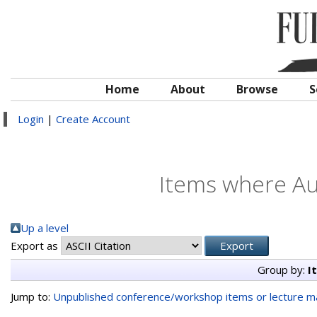
Home
About
Browse
S
Login
|
Create Account
Items where Aut
Up a level
Export as
Group by:
I
Jump to:
Unpublished conference/workshop items or lecture ma