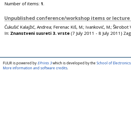
Number of items:
1
.
Unpublished conference/workshop items or lecture
Ćukušić Kalajžić, Andrea
;
Ferenac Kiš, M.
;
Ivanković, M.
;
Škrobot V
In:
Znanstveni susreti 3. vrste
(7 July 2011 - 8 July 2011) Za
FULIR is powered by
EPrints 3
which is developed by the
School of Electroni
More information and software credits
.