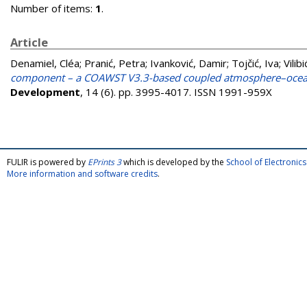
Number of items:
1
.
Article
Denamiel, Cléa
;
Pranić, Petra
;
Ivanković, Damir
;
Tojčić, Iva
;
Vilibi
component – a COAWST V3.3-based coupled atmosphere–ocean 
Development
, 14 (6). pp. 3995-4017. ISSN 1991-959X
FULIR is powered by
EPrints 3
which is developed by the
School of Electroni
More information and software credits
.