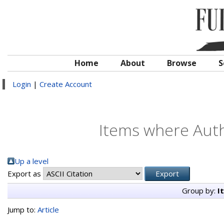
Home
About
Browse
S
Login
|
Create Account
Items where Auth
Up a level
Export as
Group by:
I
Jump to:
Article