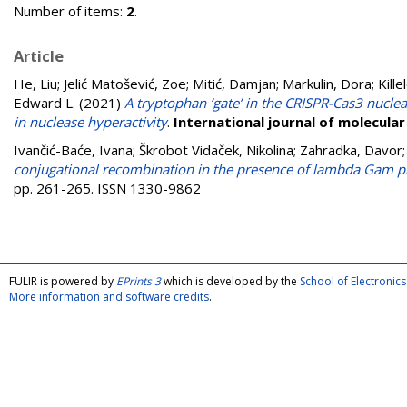
Number of items:
2
.
Article
He, Liu
;
Jelić Matošević, Zoe
;
Mitić, Damjan
;
Markulin, Dora
;
Kill
Edward L.
(2021)
A tryptophan ‘gate’ in the CRISPR-Cas3 nucle
in nuclease hyperactivity
.
International journal of molecular
Ivančić-Baće, Ivana
;
Škrobot Vidaček, Nikolina
;
Zahradka, Davor
conjugational recombination in the presence of lambda Gam pro
pp. 261-265. ISSN 1330-9862
FULIR is powered by
EPrints 3
which is developed by the
School of Electroni
More information and software credits
.