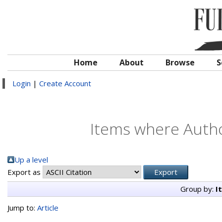
Home
About
Browse
S
Login
|
Create Account
Items where Author
Up a level
Export as
Group by:
I
Jump to:
Article