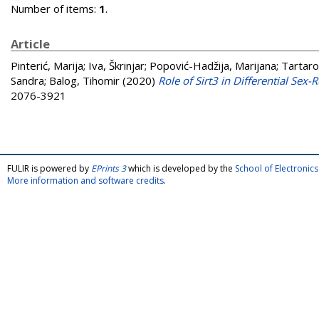
Number of items:
1
.
Article
Pinterić, Marija
;
Iva, Škrinjar
;
Popović-Hadžija, Marijana
;
Tartaro
Sandra
;
Balog, Tihomir
(2020)
Role of Sirt3 in Differential Sex
2076-3921
FULIR is powered by
EPrints 3
which is developed by the
School of Electroni
More information and software credits
.