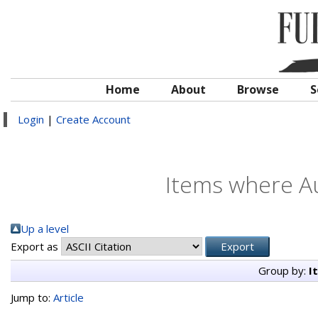
Home
About
Browse
S
Login
|
Create Account
Items where Au
Up a level
Export as
Group by:
I
Jump to:
Article