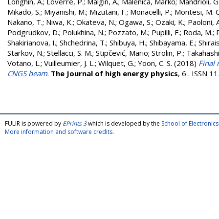
Longhin, A.
;
Loverre, P.
;
Malgin, A.
;
Malenica, Marko
;
Mandrioli, G
Mikado, S.
;
Miyanishi, M.
;
Mizutani, F.
;
Monacelli, P.
;
Montesi, M. C
Nakano, T.
;
Niwa, K.
;
Okateva, N.
;
Ogawa, S.
;
Ozaki, K.
;
Paoloni, A
Podgrudkov, D.
;
Polukhina, N.
;
Pozzato, M.
;
Pupilli, F.
;
Roda, M.
;
Shakirianova, I.
;
Shchedrina, T.
;
Shibuya, H.
;
Shibayama, E.
;
Shirais
Starkov, N.
;
Stellacci, S. M.
;
Stipčević, Mario
;
Strolin, P.
;
Takahashi,
Votano, L.
;
Vuilleumier, J. L.
;
Wilquet, G.
;
Yoon, C. S.
(2018)
Final 
CNGS beam
.
The Journal of high energy physics
, 6 . ISSN 
FULIR is powered by
EPrints 3
which is developed by the
School of Electroni
More information and software credits
.