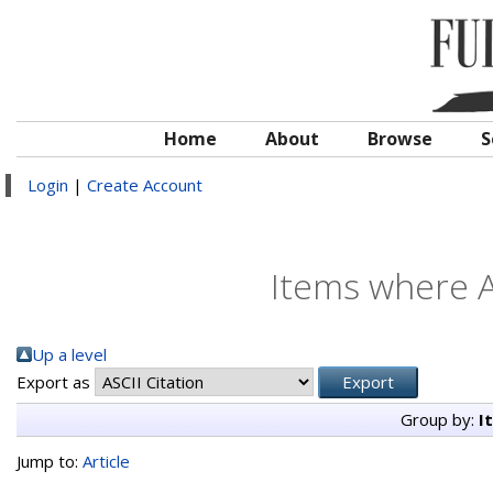
Home
About
Browse
S
Login
|
Create Account
Items where A
Up a level
Export as
Group by:
I
Jump to:
Article