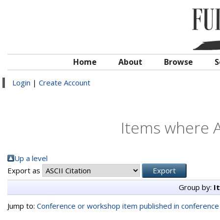
Home
About
Browse
S
Login
|
Create Account
Items where A
Up a level
Export as
Group by:
I
Jump to:
Conference or workshop item published in conferenc