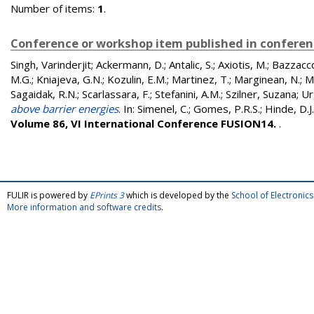
Number of items:
1
.
Conference or workshop item published in confere
Singh, Varinderjit
;
Ackermann, D.
;
Antalic, S.
;
Axiotis, M.
;
Bazzacco
M.G.
;
Kniajeva, G.N.
;
Kozulin, E.M.
;
Martinez, T.
;
Marginean, N.
;
M
Sagaidak, R.N.
;
Scarlassara, F.
;
Stefanini, A.M.
;
Szilner, Suzana
;
Ur
above barrier energies
. In:
Simenel, C.
;
Gomes, P.R.S.
;
Hinde, D.J.
Volume 86, VI International Conference FUSION14.
.
FULIR is powered by
EPrints 3
which is developed by the
School of Electroni
More information and software credits
.