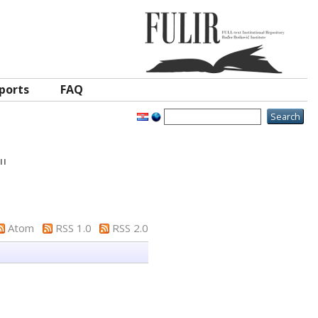
ports
FAQ
"
Atom
RSS 1.0
RSS 2.0