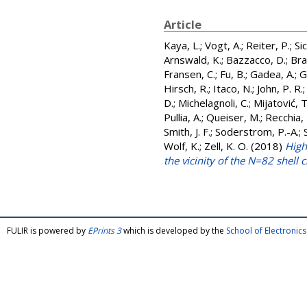
Article
Kaya, L.
;
Vogt, A.
;
Reiter, P.
;
Sic
Arnswald, K.
;
Bazzacco, D.
;
Bra
Fransen, C.
;
Fu, B.
;
Gadea, A.
;
G
Hirsch, R.
;
Itaco, N.
;
John, P. R.
D.
;
Michelagnoli, C.
;
Mijatović, 
Pullia, A.
;
Queiser, M.
;
Recchia, 
Smith, J. F.
;
Soderstrom, P.-A.
;
Wolf, K.
;
Zell, K. O.
(2018)
High
the vicinity of the N=82 shell 
FULIR is powered by
EPrints 3
which is developed by the
School of Electroni