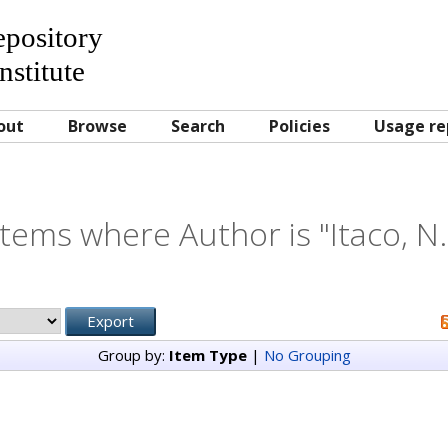
Repository
nstitute
out
Browse
Search
Policies
Usage re
Items where Author is "
Itaco, N.
Group by:
Item Type
|
No Grouping