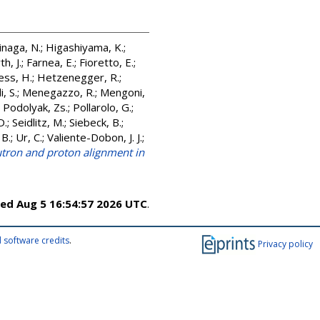
inaga, N.
;
Higashiyama, K.
;
h, J.
;
Farnea, E.
;
Fioretto, E.
;
ss, H.
;
Hetzenegger, R.
;
, S.
;
Menegazzo, R.
;
Mengoni,
;
Podolyak, Zs.
;
Pollarolo, G.
;
D.
;
Seidlitz, M.
;
Siebeck, B.
;
 B.
;
Ur, C.
;
Valiente-Dobon, J. J.
;
eutron and proton alignment in
ed Aug 5 16:54:57 2026 UTC
.
 software credits
.
Privacy policy