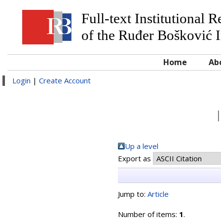
Full-text Institutional 
of the Ruđer Bošković I
Home
Ab
Login
|
Create Account
Up a level
Export as
Jump to:
Article
Number of items:
1
.