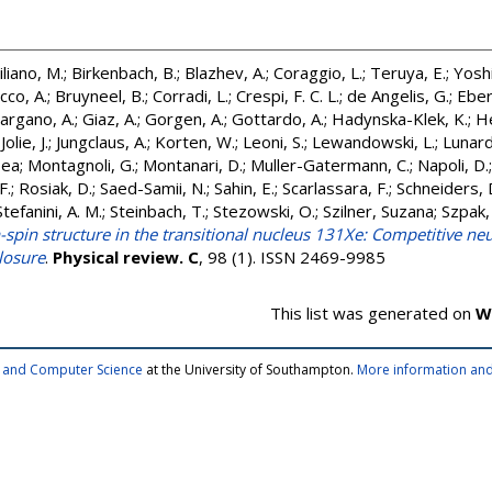
iliano, M.
;
Birkenbach, B.
;
Blazhev, A.
;
Coraggio, L.
;
Teruya, E.
;
Yosh
cco, A.
;
Bruyneel, B.
;
Corradi, L.
;
Crespi, F. C. L.
;
de Angelis, G.
;
Ebert
argano, A.
;
Giaz, A.
;
Gorgen, A.
;
Gottardo, A.
;
Hadynska-Klek, K.
;
He
;
Jolie, J.
;
Jungclaus, A.
;
Korten, W.
;
Leoni, S.
;
Lewandowski, L.
;
Lunardi
Tea
;
Montagnoli, G.
;
Montanari, D.
;
Muller-Gatermann, C.
;
Napoli, D.
F.
;
Rosiak, D.
;
Saed-Samii, N.
;
Sahin, E.
;
Scarlassara, F.
;
Schneiders, 
Stefanini, A. M.
;
Steinbach, T.
;
Stezowski, O.
;
Szilner, Suzana
;
Szpak,
-spin structure in the transitional nucleus 131Xe: Competitive n
closure
.
Physical review. C
, 98 (1). ISSN 2469-9985
This list was generated on
W
cs and Computer Science
at the University of Southampton.
More information and