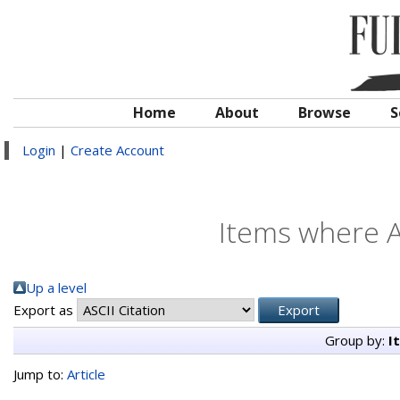
Home
About
Browse
S
Login
|
Create Account
Items where A
Up a level
Export as
Group by:
I
Jump to:
Article