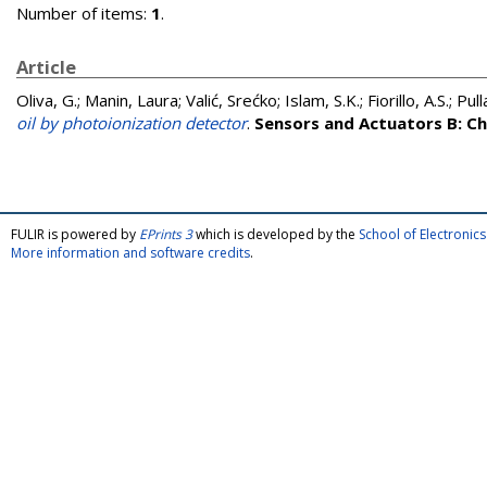
Number of items:
1
.
Article
Oliva, G.
;
Manin, Laura
;
Valić, Srećko
;
Islam, S.K.
;
Fiorillo, A.S.
;
Pull
oil by photoionization detector
.
Sensors and Actuators B: C
FULIR is powered by
EPrints 3
which is developed by the
School of Electroni
More information and software credits
.