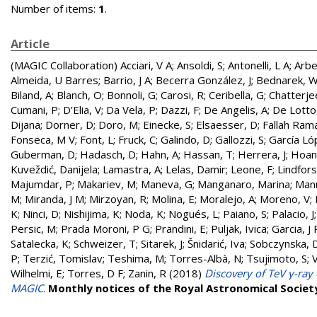
Number of items:
1
.
Article
(MAGIC Collaboration)
Acciari, V A
;
Ansoldi, S
;
Antonelli, L A
;
Arbe
Almeida, U Barres
;
Barrio, J A
;
Becerra González, J
;
Bednarek, 
Biland, A
;
Blanch, O
;
Bonnoli, G
;
Carosi, R
;
Ceribella, G
;
Chatterje
Cumani, P
;
D’Elia, V
;
Da Vela, P
;
Dazzi, F
;
De Angelis, A
;
De Lotto
Dijana
;
Dorner, D
;
Doro, M
;
Einecke, S
;
Elsaesser, D
;
Fallah Rama
Fonseca, M V
;
Font, L
;
Fruck, C
;
Galindo, D
;
Gallozzi, S
;
García Ló
Guberman, D
;
Hadasch, D
;
Hahn, A
;
Hassan, T
;
Herrera, J
;
Hoang
Kuveždić, Danijela
;
Lamastra, A
;
Lelas, Damir
;
Leone, F
;
Lindfors
Majumdar, P
;
Makariev, M
;
Maneva, G
;
Manganaro, Marina
;
Man
M
;
Miranda, J M
;
Mirzoyan, R
;
Molina, E
;
Moralejo, A
;
Moreno, V
;
K
;
Ninci, D
;
Nishijima, K
;
Noda, K
;
Nogués, L
;
Paiano, S
;
Palacio, J
Persic, M
;
Prada Moroni, P G
;
Prandini, E
;
Puljak, Ivica
;
Garcia, J 
Satalecka, K
;
Schweizer, T
;
Sitarek, J
;
Šnidarić, Iva
;
Sobczynska, 
P
;
Terzić, Tomislav
;
Teshima, M
;
Torres-Albà, N
;
Tsujimoto, S
;
Wilhelmi, E
;
Torres, D F
;
Zanin, R
(2018)
Discovery of TeV γ-ra
MAGIC
.
Monthly notices of the Royal Astronomical Societ