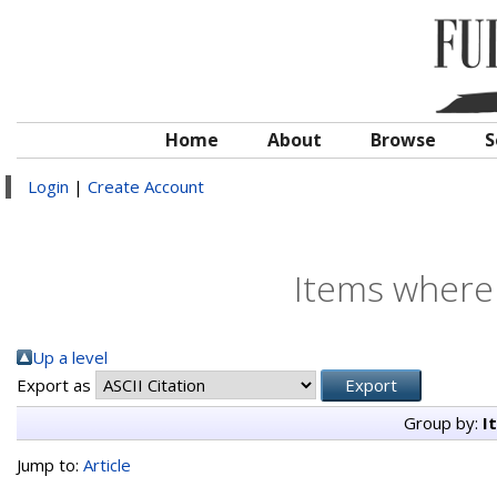
Home
About
Browse
S
Login
|
Create Account
Items where 
Up a level
Export as
Group by:
I
Jump to:
Article