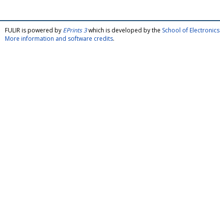
FULIR is powered by
EPrints 3
which is developed by the
School of Electroni
More information and software credits
.